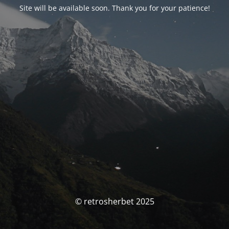
Site will be available soon. Thank you for your patience!
© retrosherbet 2025