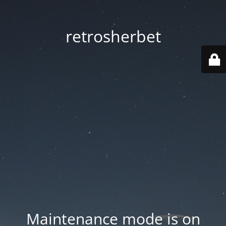
retrosherbet
Maintenance mode is on